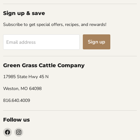
Sign up & save
Subscribe to get special offers, recipes, and rewards!
Sign up
Email address
Green Grass Cattle Company
17985 State Hwy 45 N
Weston, MO 64098
816.640.4009
Follow us
Find
Find
us
us