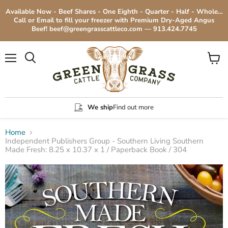
Available Now - Beef Shares - One Eighth - Quarter - Half - Whole…
Call or Email to fill your freezer with Premium Dry-Aged Angus
Beef! beef@greengrasscattleco.com — 913.424.7745
Menu
View
cart
We ship
Find out more
Home
Independent Publishers Group - Southern Living Southern
Made Fresh: 8.25 x 10.37 x 1 / Paperback Book / 304