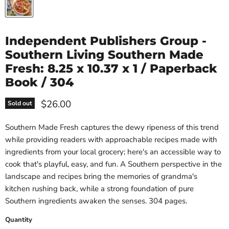
Independent Publishers Group -
Southern Living Southern Made
Fresh: 8.25 x 10.37 x 1 / Paperback
Book / 304
Current price
$26.00
Sold out
Southern Made Fresh captures the dewy ripeness of this trend
while providing readers with approachable recipes made with
ingredients from your local grocery; here's an accessible way to
cook that's playful, easy, and fun. A Southern perspective in the
landscape and recipes bring the memories of grandma's
kitchen rushing back, while a strong foundation of pure
Southern ingredients awaken the senses. 304 pages.
Quantity