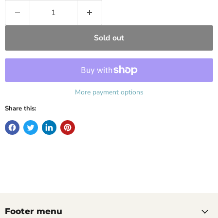
Sold out
More payment options
Share this:
Footer menu