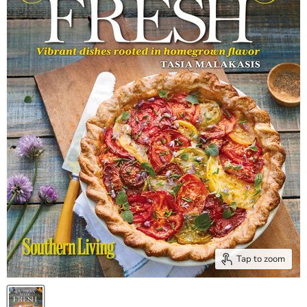
Tap to zoom