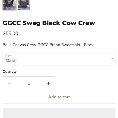
GGCC Swag Black Cow Crew
Current price
$55.00
Bella Canvas Crew GGCC Brand Sweatshirt - Black
Size
Quantity
Add to cart