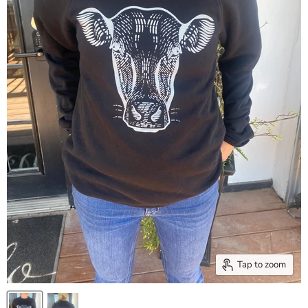
Tap to zoom