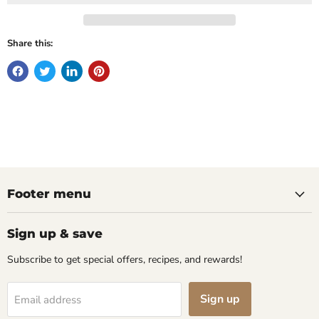
Share this:
Footer menu
Sign up & save
Subscribe to get special offers, recipes, and rewards!
Sign up
Email address