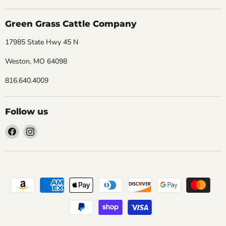
Green Grass Cattle Company
17985 State Hwy 45 N
Weston, MO 64098
816.640.4009
Follow us
Find
Find
us
us
on
on
Facebook
Instagram