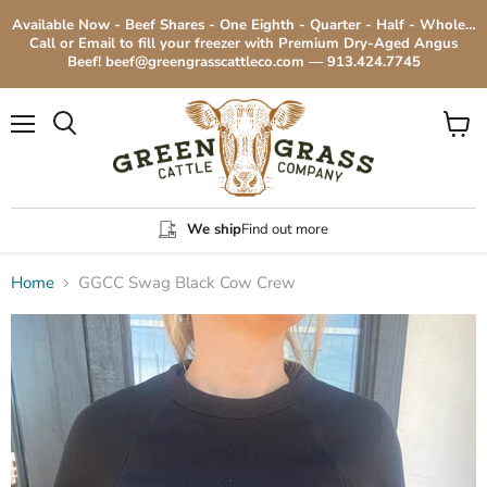
Available Now - Beef Shares - One Eighth - Quarter - Half - Whole…
Call or Email to fill your freezer with Premium Dry-Aged Angus
Beef! beef@greengrasscattleco.com — 913.424.7745
Menu
View
cart
We ship
Find out more
Home
GGCC Swag Black Cow Crew